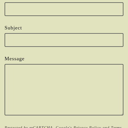
Subject
Message
Protected by reCAPTCHA. Google's
Privacy Policy
and
Terms