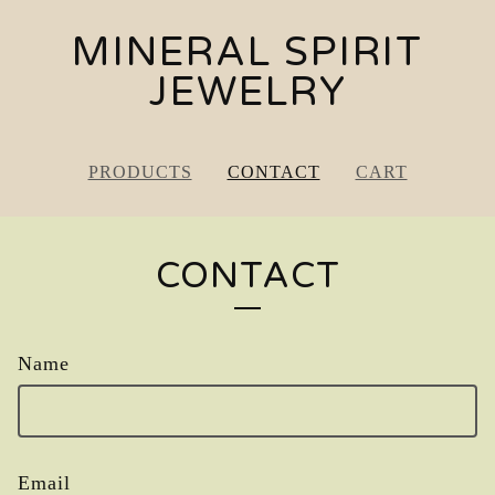
MINERAL SPIRIT
JEWELRY
PRODUCTS
CONTACT
CART
CONTACT
Name
Email