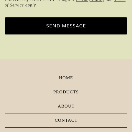
of Service
apply.
SEND MESSAGE
HOME
PRODUCTS
ABOUT
CONTACT