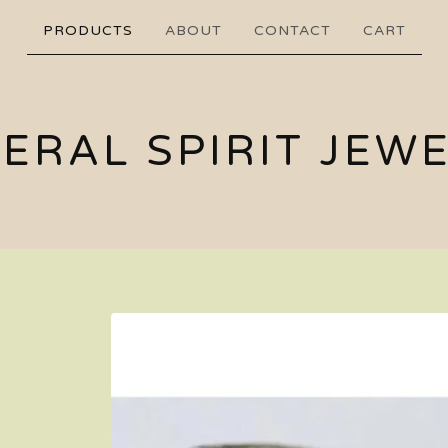
PRODUCTS
ABOUT
CONTACT
CART
ERAL SPIRIT JEW
T