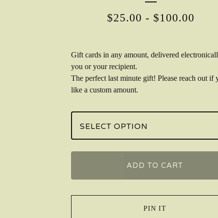
$
25.00
-
$
100.00
Gift cards in any amount, delivered electronicall
you or your recipient.
The perfect last minute gift! Please reach out if 
like a custom amount.
ADD TO CART
PIN IT