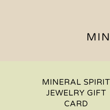
MIN
MINERAL SPIRI
JEWELRY GIFT
CARD