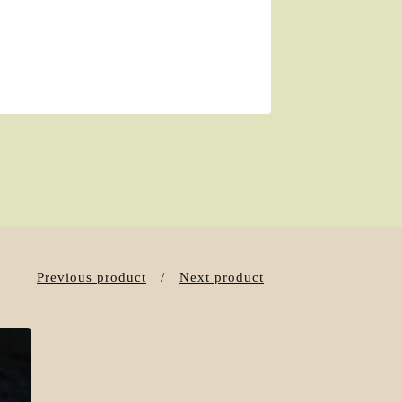
Previous product
Next product