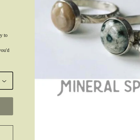
y to
you'd