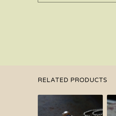
RELATED PRODUCTS