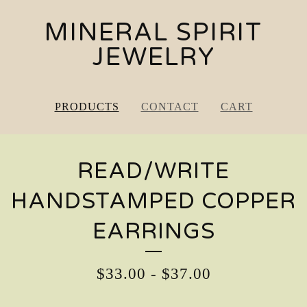
MINERAL SPIRIT
JEWELRY
PRODUCTS
CONTACT
CART
READ/WRITE
HANDSTAMPED COPPER
EARRINGS
$
33.00
-
$
37.00