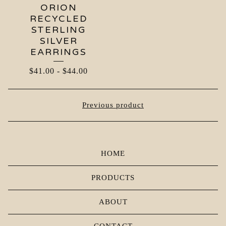
ORION
RECYCLED
STERLING
SILVER
EARRINGS
$
41.00
-
$
44.00
Previous product
HOME
PRODUCTS
ABOUT