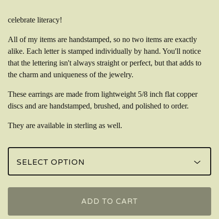
celebrate literacy!
All of my items are handstamped, so no two items are exactly
alike. Each letter is stamped individually by hand. You'll notice
that the lettering isn't always straight or perfect, but that adds to
the charm and uniqueness of the jewelry.
These earrings are made from lightweight 5/8 inch flat copper
discs and are handstamped, brushed, and polished to order.
They are available in sterling as well.
ADD TO CART