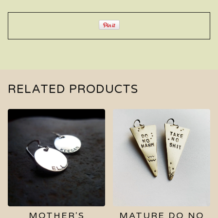
RELATED PRODUCTS
MOTHER'S
MATURE DO NO