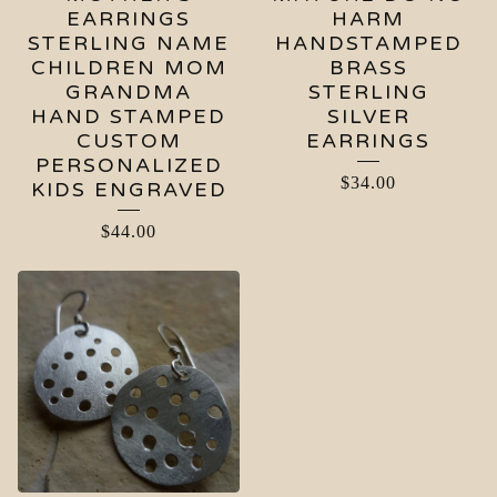
EARRINGS
HARM
STERLING NAME
HANDSTAMPED
CHILDREN MOM
BRASS
GRANDMA
STERLING
HAND STAMPED
SILVER
CUSTOM
EARRINGS
PERSONALIZED
$
34.00
KIDS ENGRAVED
$
44.00