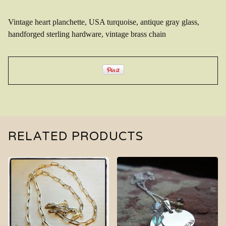
Vintage heart planchette, USA turquoise, antique gray glass,
handforged sterling hardware, vintage brass chain
RELATED PRODUCTS