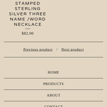
STAMPED
STERLING
SILVER THREE
NAME /WORD
NECKLACE
$
82.00
Previous product
Next product
HOME
PRODUCTS
ABOUT
CONTACT