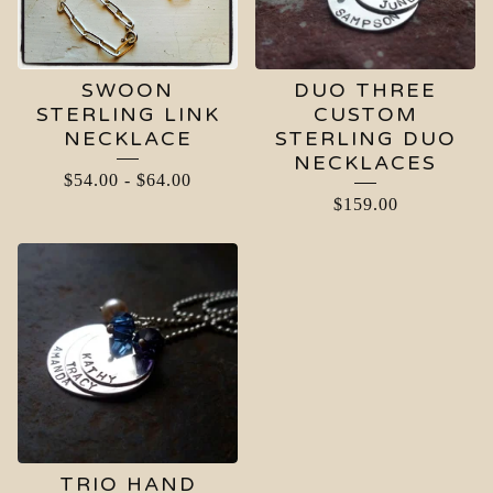
SWOON
DUO THREE
STERLING LINK
CUSTOM
NECKLACE
STERLING DUO
NECKLACES
$
54.00
-
$
64.00
$
159.00
TRIO HAND