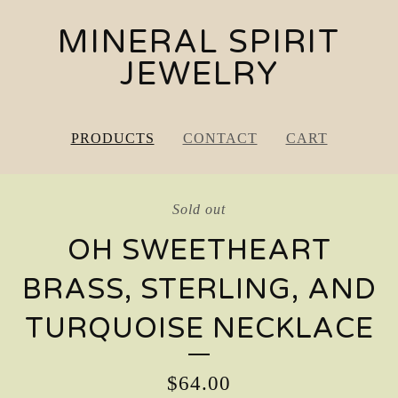
MINERAL SPIRIT
JEWELRY
PRODUCTS
CONTACT
CART
Sold out
OH SWEETHEART
BRASS, STERLING, AND
TURQUOISE NECKLACE
$
64.00