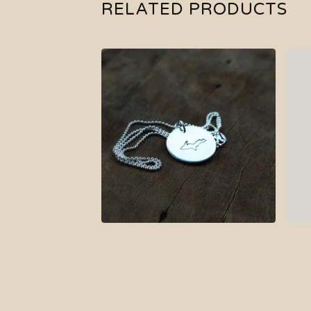
RELATED PRODUCTS
$
37.00