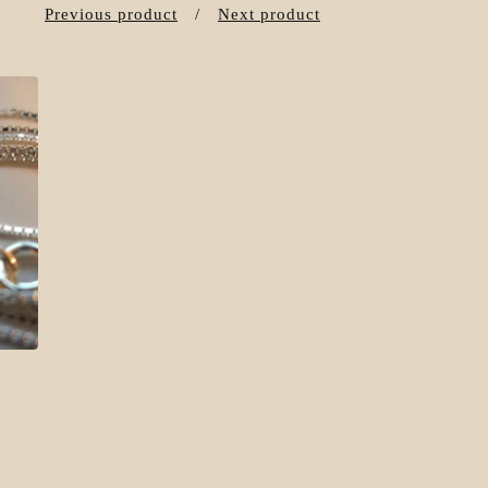
Previous product
Next product