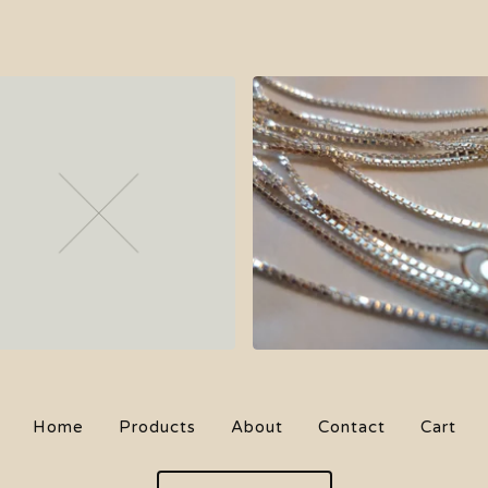
$
34.00
$
64.00
On sale
Sold out
Home
Products
About
Contact
Cart