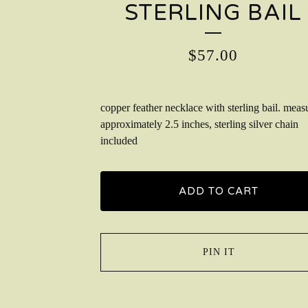
STERLING BAIL
$
57.00
copper feather necklace with sterling bail. meas
approximately 2.5 inches, sterling silver chain
included
ADD TO CART
PIN IT