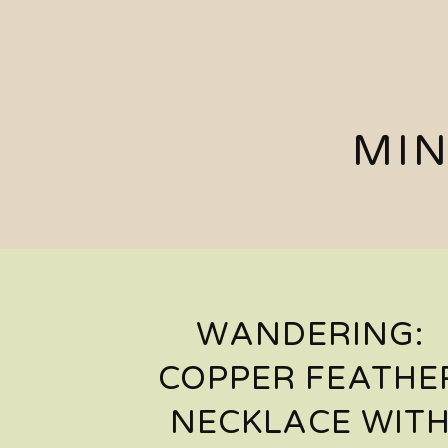
MIN
WANDERING:
COPPER FEATHE
NECKLACE WIT