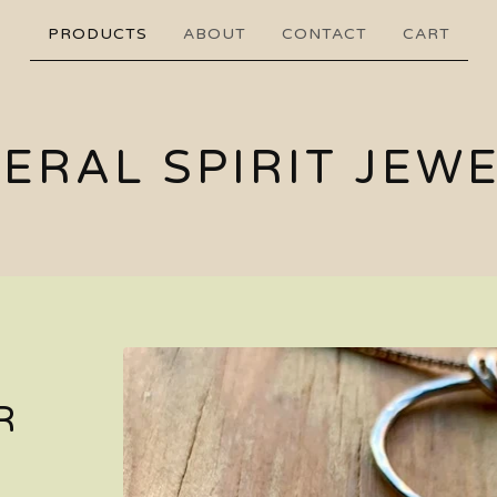
PRODUCTS
ABOUT
CONTACT
CART
ERAL SPIRIT JEW
R
H